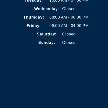
Tuesday:
10:00 AM - 07:00 PM
Wednesday:
Closed
Thursday:
08:00 AM - 06:00 PM
Friday:
09:00 AM - 04:00 PM
Saturday:
Closed
Sunday:
Closed