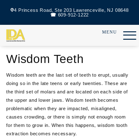
4 Princess Road, Ste 203 Lawrenceville, NJ 08648
609-912-1222
Wisdom Teeth
Wisdom teeth are the last set of teeth to erupt, usually
doing so in the late teens or early twenties. These are
the third set of molars and are located on each side of
the upper and lower jaws. Wisdom teeth becomes
problematic when they are impacted, misaligned,
causes crowding, or there is simply not enough room
for them to grow in. When this happens, wisdom tooth
extraction becomes necessary.