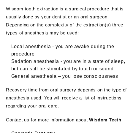
Wisdom tooth extraction is a surgical procedure that is
usually done by your dentist or an oral surgeon.
Depending on the complexity of the extraction(s) three
types of anesthesia may be used:
Local anesthesia - you are awake during the
procedure
Sedation anesthesia - you are in a state of sleep,
but can still be stimulated by touch or sound
General anesthesia – you lose consciousness
Recovery time from oral surgery depends on the type of
anesthesia used. You will receive a list of instructions
regarding your oral care.
Contact us
for more information about
Wisdom Teeth
.