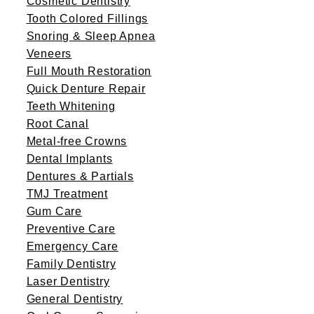
Cosmetic Dentistry
Tooth Colored Fillings
Snoring & Sleep Apnea
Veneers
Full Mouth Restoration
Quick Denture Repair
Teeth Whitening
Root Canal
Metal-free Crowns
Dental Implants
Dentures & Partials
TMJ Treatment
Gum Care
Preventive Care
Emergency Care
Family Dentistry
Laser Dentistry
General Dentistry