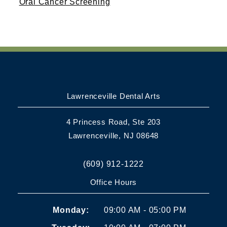
Oral Cancer Screening
Lawrenceville Dental Arts
4 Princess Road, Ste 203
Lawrenceville, NJ 08648
(609) 912-1222
Office Hours
Monday:
09:00 AM - 05:00 PM