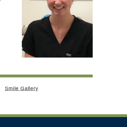
Smile Gallery