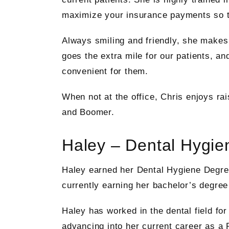
maximize your insurance payments so th
Always smiling and friendly, she makes 
goes the extra mile for our patients, an
convenient for them.
When not at the office, Chris enjoys ra
and Boomer.
Haley – Dental Hygien
Haley earned her Dental Hygiene Degr
currently earning her bachelor’s degre
Haley has worked in the dental field for
advancing into her current career as a