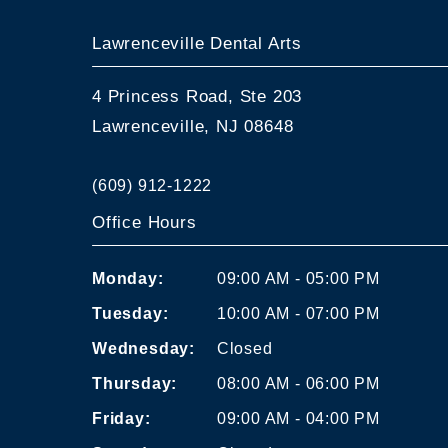
Lawrenceville Dental Arts
4 Princess Road, Ste 203
Lawrenceville, NJ 08648
(609) 912-1222
Office Hours
Monday:
09:00 AM - 05:00 PM
Tuesday:
10:00 AM - 07:00 PM
Wednesday:
Closed
Thursday:
08:00 AM - 06:00 PM
Friday:
09:00 AM - 04:00 PM