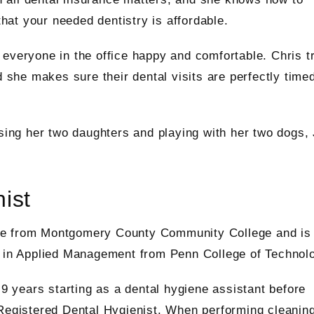
at your needed dentistry is affordable.
everyone in the office happy and comfortable. Chris t
d she makes sure their dental visits are perfectly time
ising her two daughters and playing with her two dogs,
ist
ee from Montgomery County Community College and is
e in Applied Management from Penn College of Technol
 9 years starting as a dental hygiene assistant before
 Registered Dental Hygienist. When performing cleaning