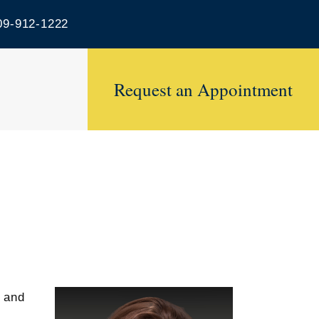
9-912-1222
Request an Appointment
w and