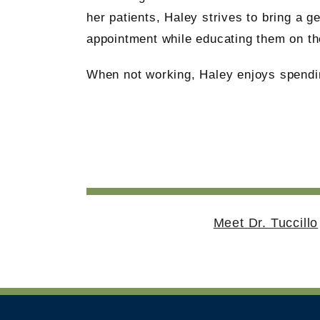
her patients, Haley strives to bring a g
appointment while educating them on the
When not working, Haley enjoys spendin
Meet Dr. Tuccillo