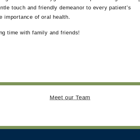
entle touch and friendly demeanor to every patient’s
 importance of oral health.
g time with family and friends!
Meet our Team