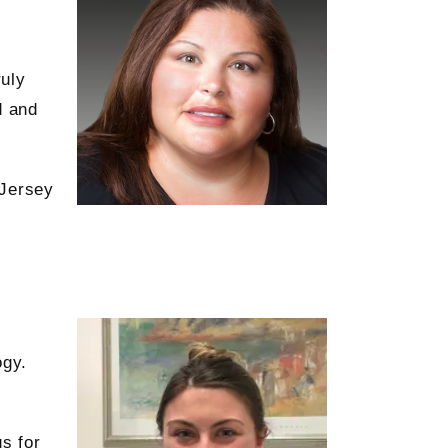
ruly
d and
 Jersey
ogy.
s for