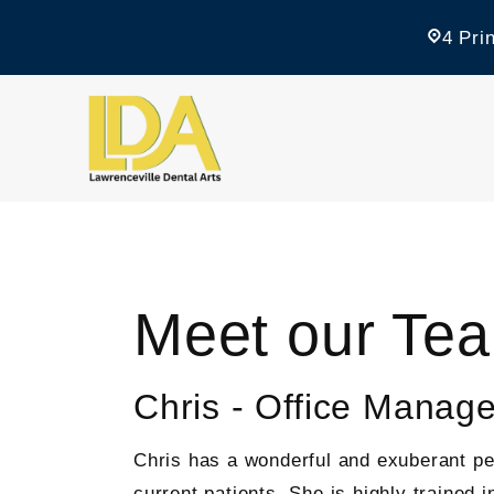
4 Pri
Meet our Te
Chris - Office Manage
Chris has a wonderful and exuberant per
current patients. She is highly trained 