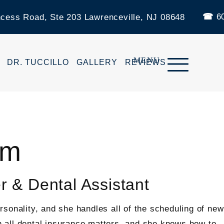
60
ncess Road, Ste 203 Lawrenceville, NJ 08648
DR. TUCCILLO
GALLERY
REVIEWS
am
r & Dental Assistant
sonality, and she handles all of the scheduling of ne
in all dental insurance matters, and she knows how to