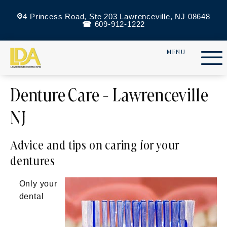
4 Princess Road, Ste 203 Lawrenceville, NJ 08648
609-912-1222
Denture Care - Lawrenceville
NJ
Advice and tips on caring for your
dentures
Only your
dental