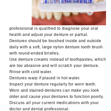
professional is qualified to diagnose your oral
health and adjust your denture or partial.
Dentures should be brushed inside and outside
daily with a soft, large nylon denture tooth brush
with round-ended bristles.
Use denture creams instead of toothpastes, which
are too abrasive and will scratch your denture.
Rinse with cold water.
Dentures warp if placed in hot water.
Inspect your denture regularly for worn teeth.
Worn and stained dentures can make you look
older and cause your dentures to function poorly.
Discuss all your current medications with your
doctor and dental professional.