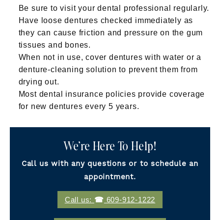
Be sure to visit your dental professional regularly.
Have loose dentures checked immediately as
they can cause friction and pressure on the gum
tissues and bones.
When not in use, cover dentures with water or a
denture-cleaning solution to prevent them from
drying out.
Most dental insurance policies provide coverage
for new dentures every 5 years.
We’re Here To Help!
Call us with any questions or to schedule an
appointment.
Call us:
609-912-1222