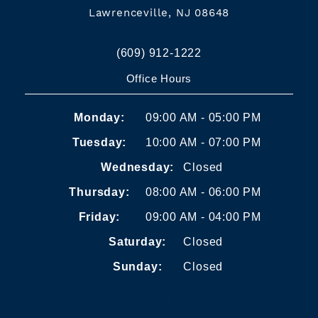
Lawrenceville, NJ 08648
(609) 912-1222
Office Hours
Monday:
09:00 AM - 05:00 PM
Tuesday:
10:00 AM - 07:00 PM
Wednesday:
Closed
Thursday:
08:00 AM - 06:00 PM
Friday:
09:00 AM - 04:00 PM
Saturday:
Closed
Sunday:
Closed