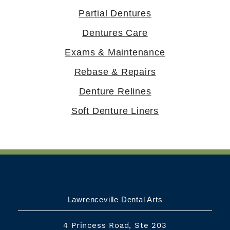
Partial Dentures
Dentures Care
Exams & Maintenance
Rebase & Repairs
Denture Relines
Soft Denture Liners
Lawrenceville Dental Arts
4 Princess Road, Ste 203