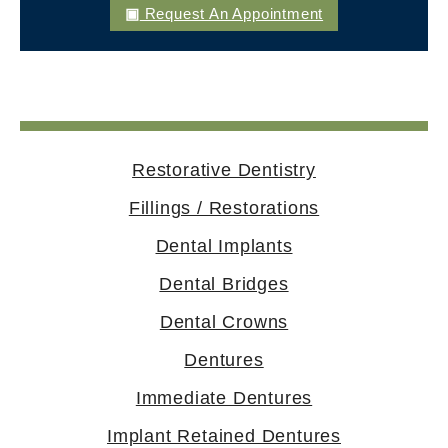
Request An Appointment
Restorative Dentistry
Fillings / Restorations
Dental Implants
Dental Bridges
Dental Crowns
Dentures
Immediate Dentures
Implant Retained Dentures