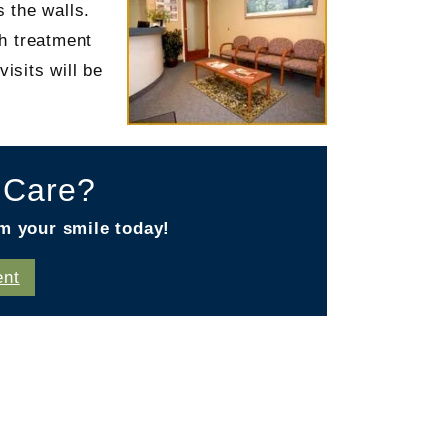
 the walls.
ch treatment
isits will be
l Care?
m your smile today!
ent