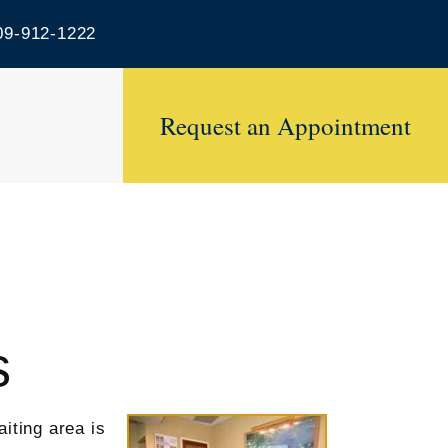
9-912-1222
Request an Appointment
s
iting area is