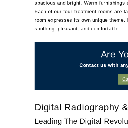
spacious and bright. Warm furnishings e
Each of our four treatment rooms are ta
room expresses its own unique theme. Ev
soothing, pleasant, and comfortable.
Are Yo
Contact us with an
Ca
Digital Radiography &
Leading The Digital Revolu