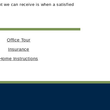
t we can receive is when a satisfied
Office Tour
Insurance
Home Instructions