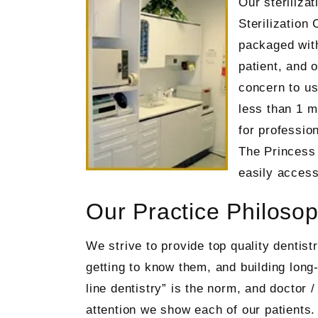
Our sterilizat
Sterilization 
packaged with
patient, and 
concern to us
less than 1 m
for professio
The Princess 
easily access
Our Practice Philoso
We strive to provide top quality dentis
getting to know them, and building long
line dentistry” is the norm, and doctor 
attention we show each of our patients. 