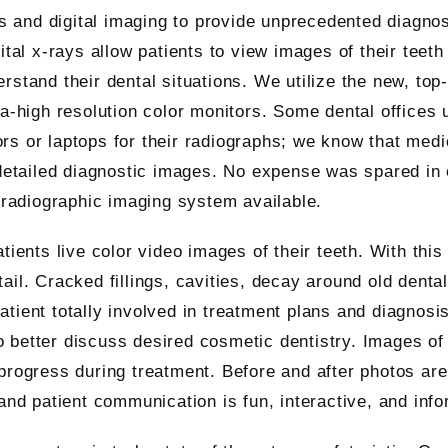
ays and digital imaging to provide unprecedented diagno
ital x-rays allow patients to view images of their teeth
rstand their dental situations. We utilize the new, top
ra-high resolution color monitors. Some dental offices 
rs or laptops for their radiographs; we know that medi
 detailed diagnostic images. No expense was spared in 
t radiographic imaging system available.
tients live color video images of their teeth. With thi
ail. Cracked fillings, cavities, decay around old denta
tient totally involved in treatment plans and diagnosis
 to better discuss desired cosmetic dentistry. Images of
progress during treatment. Before and after photos are
and patient communication is fun, interactive, and info