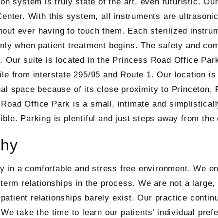
ion system is truly state of the art, even futuristic. Ou
Center. With this system, all instruments are ultrasonic
out ever having to touch them. Each sterilized instrum
only when patient treatment begins. The safety and com
. Our suite is located in the Princess Road Office Park
ile from interstate 295/95 and Route 1. Our location is
nal space because of its close proximity to Princeton,
Road Office Park is a small, intimate and simplistical
ible. Parking is plentiful and just steps away from the 
phy
try in a comfortable and stress free environment. We en
-term relationships in the process. We are not a large
/ patient relationships barely exist. Our practice contin
We take the time to learn our patients’ individual prefe