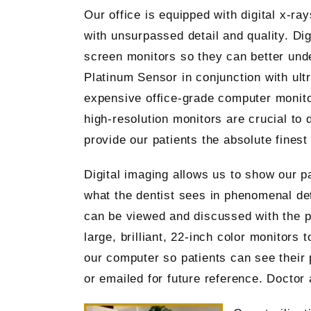
Our office is equipped with digital x-r
with unsurpassed detail and quality. Dig
screen monitors so they can better unde
Platinum Sensor in conjunction with ult
expensive office-grade computer monito
high-resolution monitors are crucial to
provide our patients the absolute fines
Digital imaging allows us to show our pa
what the dentist sees in phenomenal det
can be viewed and discussed with the pa
large, brilliant, 22-inch color monitors
our computer so patients can see their 
or emailed for future reference. Doctor 