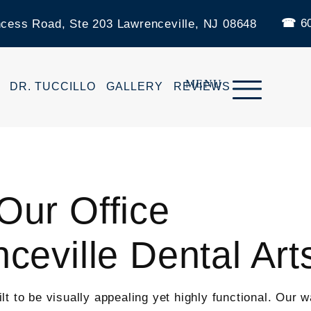
60
ncess Road, Ste 203 Lawrenceville, NJ 08648
DR. TUCCILLO
GALLERY
REVIEWS
ur Office
ceville Dental Art
 to be visually appealing yet highly functional. Our wa