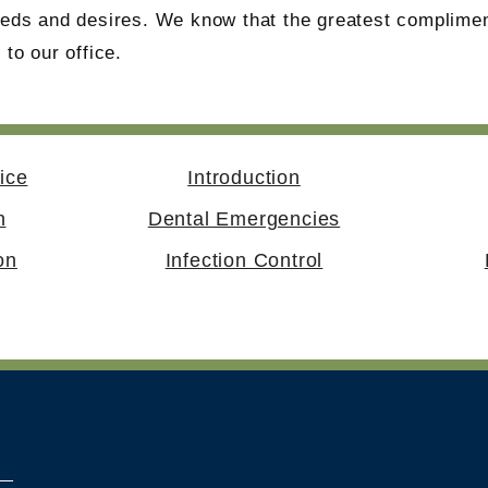
needs and desires. We know that the greatest complimen
 to our office.
ice
Introduction
n
Dental Emergencies
on
Infection Control