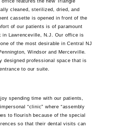
r office features the new Triangle
ally cleaned, sterilized, dried, and
ent cassette is opened in front of the
fort of our patients is of paramount
 in Lawrenceville, N.J. Our office is
 one of the most desirable in Central NJ
 Pennington, Windsor and Mercerville.
ly designed professional space that is
entrance to our suite.
joy spending time with our patients,
, impersonal “clinic” where “assembly
ues to flourish because of the special
rences so that their dental visits can