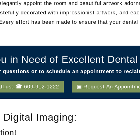
legantly appoint the room and beautiful artwork adorns
stefully decorated with impressionist artwork, and ea
ery effort has been made to ensure that your dental v
u in Need of Excellent Denta
y questions or to schedule an appointment to reclai
ll us:
609-912-1222
Request An Appointm
 Digital Imaging:
tion!