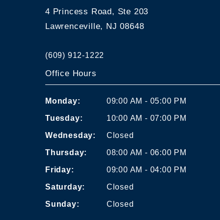
4 Princess Road, Ste 203
Lawrenceville, NJ 08648
(609) 912-1222
Office Hours
Monday:
09:00 AM - 05:00 PM
Tuesday:
10:00 AM - 07:00 PM
Wednesday:
Closed
Thursday:
08:00 AM - 06:00 PM
Friday:
09:00 AM - 04:00 PM
Saturday:
Closed
Sunday:
Closed