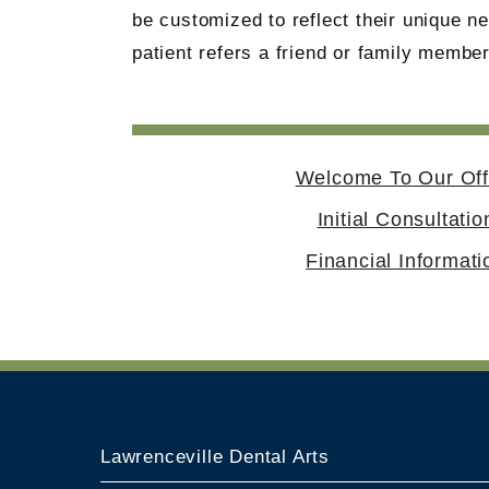
be customized to reflect their unique 
patient refers a friend or family member
Welcome To Our Off
Initial Consultatio
Financial Informati
Lawrenceville Dental Arts