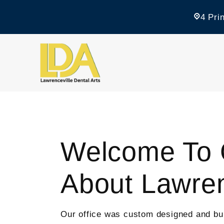
4 Pri
Welcome To O
About Lawren
Our office was custom designed and built