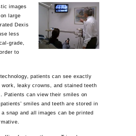
stic images
 on large
-rated Dexis
use less
cal-grade,
order to
s technology, patients can see exactly
l work, leaky crowns, and stained teeth
. Patients can view their smiles on
 patients’ smiles and teeth are stored in
 a snap and all images can be printed
rmative.