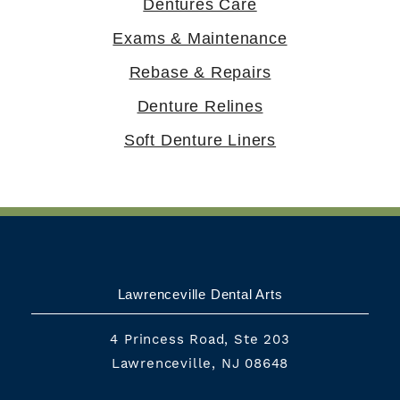
Dentures Care
Exams & Maintenance
Rebase & Repairs
Denture Relines
Soft Denture Liners
Lawrenceville Dental Arts
4 Princess Road, Ste 203
Lawrenceville, NJ 08648