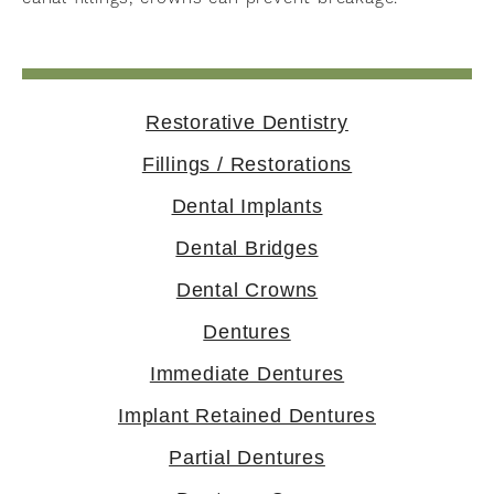
Restorative Dentistry
Fillings / Restorations
Dental Implants
Dental Bridges
Dental Crowns
Dentures
Immediate Dentures
Implant Retained Dentures
Partial Dentures