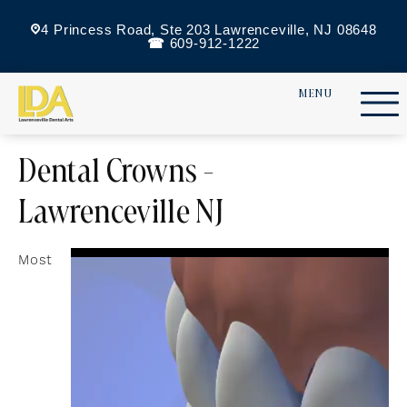
4 Princess Road, Ste 203 Lawrenceville, NJ 08648
609-912-1222
Dental Crowns -
Lawrenceville NJ
Most