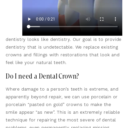
dentistry looks like dentistry. Our goal is to provide
dentistry that is undetectable. We replace existing
crowns and fillings with restorations that look and
feel like your natural teeth.
Do I need a Dental Crown?
Where damage to a person’s teeth is extreme, and
apparently beyond repair, we can use porcelain or
porcelain “pasted on gold” crowns to make the
smile appear “as new”. This is an extremely reliable
technique for repairing the most severe of dental
problems, even permanently replacing missing