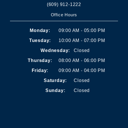
(609) 912-1222
Office Hours
Monday:
09:00 AM - 05:00 PM
Tuesday:
10:00 AM - 07:00 PM
Wednesday:
Closed
Thursday:
08:00 AM - 06:00 PM
Friday:
09:00 AM - 04:00 PM
Saturday:
Closed
Sunday:
Closed