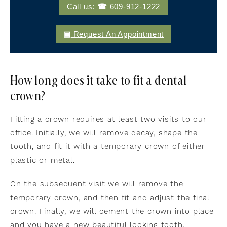
Call us:
609-912-1222
Request An Appointment
How long does it take to fit a dental
crown?
Fitting a crown requires at least two visits to our
office. Initially, we will remove decay, shape the
tooth, and fit it with a temporary crown of either
plastic or metal.
On the subsequent visit we will remove the
temporary crown, and then fit and adjust the final
crown. Finally, we will cement the crown into place
and you have a new beautiful looking tooth.