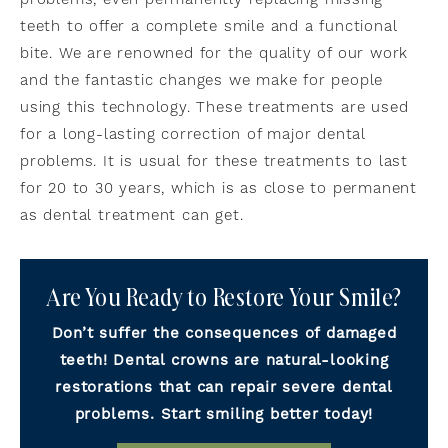
teeth to offer a complete smile and a functional
bite. We are renowned for the quality of our work
and the fantastic changes we make for people
using this technology. These treatments are used
for a long-lasting correction of major dental
problems. It is usual for these treatments to last
for 20 to 30 years, which is as close to permanent
as dental treatment can get.
Are You Ready to Restore Your Smile?
Don’t suffer the consequences of damaged
teeth! Dental crowns are natural-looking
restorations that can repair severe dental
problems. Start smiling better today!