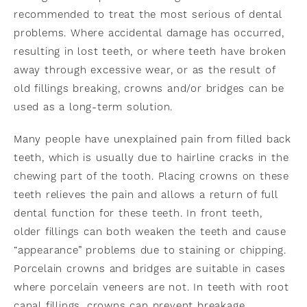
recommended to treat the most serious of dental
problems. Where accidental damage has occurred,
resulting in lost teeth, or where teeth have broken
away through excessive wear, or as the result of
old fillings breaking, crowns and/or bridges can be
used as a long-term solution.
Many people have unexplained pain from filled back
teeth, which is usually due to hairline cracks in the
chewing part of the tooth. Placing crowns on these
teeth relieves the pain and allows a return of full
dental function for these teeth. In front teeth,
older fillings can both weaken the teeth and cause
“appearance” problems due to staining or chipping.
Porcelain crowns and bridges are suitable in cases
where porcelain veneers are not. In teeth with root
canal fillings, crowns can prevent breakage.