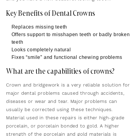
Key Benefits of Dental Crowns
Replaces missing teeth
Offers support to misshapen teeth or badly broken
teeth
Looks completely natural
Fixes “smile” and functional chewing problems
What are the capabilities of crowns?
Crown and bridgework is a very reliable solution for
major dental problems caused through accidents,
diseases or wear and tear. Major problems can
usually be corrected using these techniques.
Material used in these repairs is either high-grade
porcelain, or porcelain bonded to gold. A higher
strength of the porcelain and gold materials is