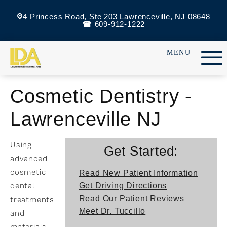
4 Princess Road, Ste 203 Lawrenceville, NJ 08648
609-912-1222
Cosmetic Dentistry -
Lawrenceville NJ
Using
Get Started:
advanced
cosmetic
Read New Patient Information
dental
Get Driving Directions
Read Our Patient Reviews
treatments
Meet Dr. Tuccillo
and