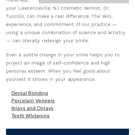
materials,
your Lawrenceville, NJ cosmetic dentist, Dr.
Tuccillo, can make a real difference. The skill,
experience, and commitment of our practice —
using a unique combination of science and artistry
— can literally redesign your smile.
Even a subtle change in your smile helps you to
project an image of self-confidence and high
personal esteem. When you feel good about
yourself, it shows in your appearance.
Dental Bonding
Porcelain Veneers
Inlays and Onlays
Teeth Whitening