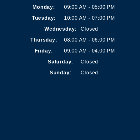
Monday:
09:00 AM - 05:00 PM
Tuesday:
10:00 AM - 07:00 PM
Wednesday:
Closed
Thursday:
08:00 AM - 06:00 PM
Friday:
09:00 AM - 04:00 PM
Saturday:
Closed
Sunday:
Closed