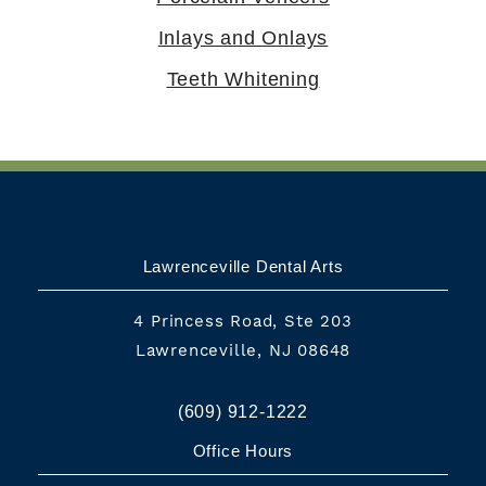
Inlays and Onlays
Teeth Whitening
Lawrenceville Dental Arts
4 Princess Road, Ste 203
Lawrenceville, NJ 08648
(609) 912-1222
Office Hours