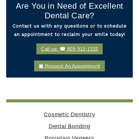
Are You in Need of Excellent
Dental Care?
Contact us with any questions or to schedule
an appointment to reclaim your smile today!
Call us:
609-912-1222
Request An Appointment
Cosmetic Dentistry
Dental Bonding
Porcelain Veneers