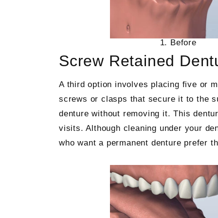
1. Before
Screw Retained Dent
A third option involves placing five or 
screws or clasps that secure it to the s
denture without removing it. This dentu
visits. Although cleaning under your de
who want a permanent denture prefer th