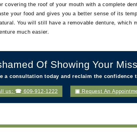
or covering the roof of your mouth with a complete dent
aste your food and gives you a better sense of its temp
atural. You will still have a removable denture, which
enture much easier.
shamed Of Showing Your Miss
e a consultation today and reclaim the confidence t
ll us:
609-912-1222
Request An Appointm