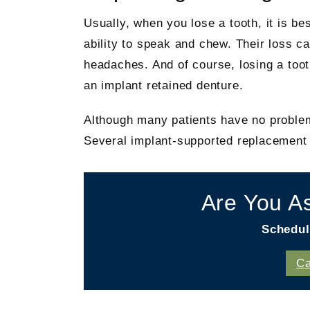
Usually, when you lose a tooth, it is bes
ability to speak and chew. Their loss 
headaches. And of course, losing a toot
an implant retained denture.
Although many patients have no problem 
Several implant-supported replacement o
Are You A
Schedul
Ca