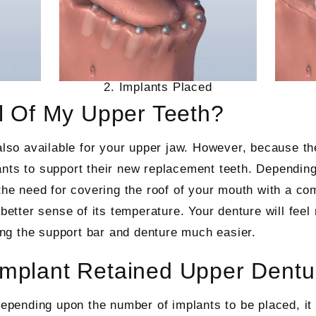
2. Implants Placed
ll Of My Upper Teeth?
also available for your upper jaw. However, because the
ants to support their new replacement teeth. Dependin
 the need for covering the roof of your mouth with a co
better sense of its temperature. Your denture will feel 
ng the support bar and denture much easier.
Implant Retained Upper Dentu
epending upon the number of implants to be placed, it