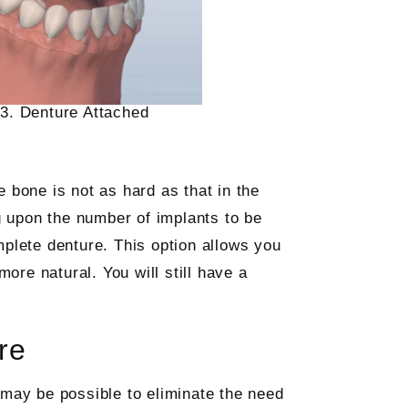
3. Denture Attached
 bone is not as hard as that in the
g upon the number of implants to be
mplete denture. This option allows you
more natural. You will still have a
re
 may be possible to eliminate the need