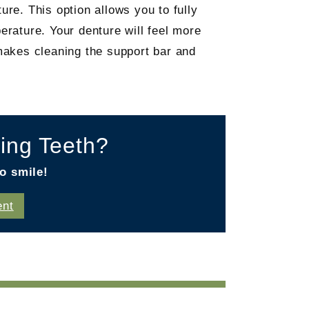
ure. This option allows you to fully
erature. Your denture will feel more
 makes cleaning the support bar and
ing Teeth?
o smile!
ent