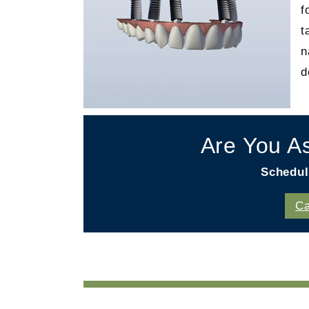
f
t
n
d
Are You A
Schedul
Ca