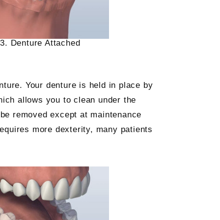
3. Denture Attached
nture. Your denture is held in place by
hich allows you to clean under the
ot be removed except at maintenance
requires more dexterity, many patients