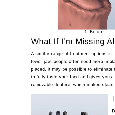
1. Before
What If I’m Missing A
A similar range of treatment options is 
lower jaw, people often need more impl
placed, it may be possible to eliminate
to fully taste your food and gives you a 
removable denture, which makes cleani
D