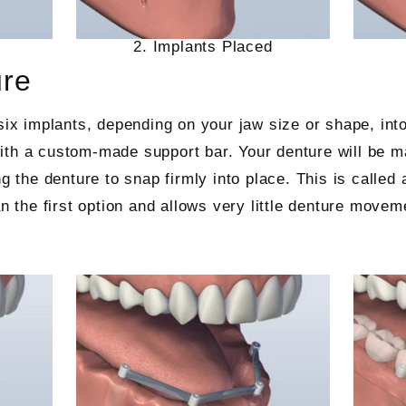
2. Implants Placed
ure
six implants, depending on your jaw size or shape, into
th a custom-made support bar. Your denture will be mad
ng the denture to snap firmly into place. This is called
an the first option and allows very little denture movem