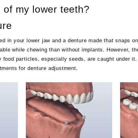
l of my lower teeth?
ure
ed in your lower jaw and a denture made that snaps on
able while chewing than without implants. However, the
y food particles, especially seeds, are caught under it
intments for denture adjustment.