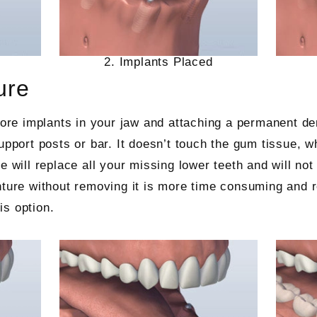
2. Implants Placed
ure
more implants in your jaw and attaching a permanent de
upport posts or bar. It doesn’t touch the gum tissue, w
re will replace all your missing lower teeth and will n
nture without removing it is more time consuming and 
is option.