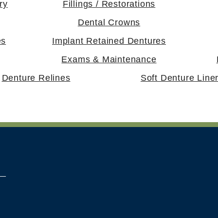
ry
Fillings / Restorations
Dental Crowns
es
Implant Retained Dentures
Exams & Maintenance
Denture Relines
Soft Denture Line