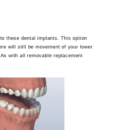
to these dental implants. This option
re will still be movement of your lower
. As with all removable replacement