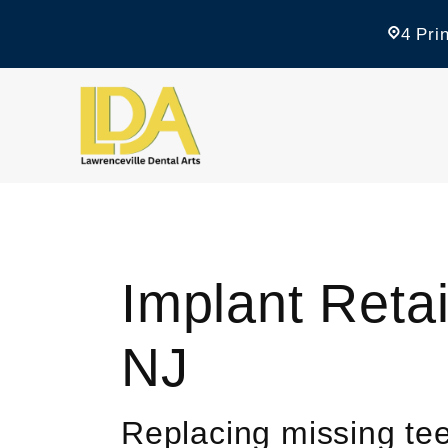
4 Pri
Implant Reta
NJ
Replacing missing tee