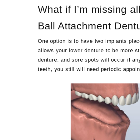
What if I’m missing al
Ball Attachment Dent
One option is to have two implants plac
allows your lower denture to be more st
denture, and sore spots will occur if an
teeth, you still will need periodic appo