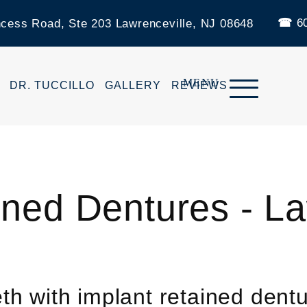
60
ncess Road, Ste 203 Lawrenceville, NJ 08648
DR. TUCCILLO
GALLERY
REVIEWS
ined Dentures - La
th with implant retained dent