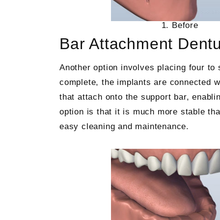
1. Before
Bar Attachment Dent
Another option involves placing four to 
complete, the implants are connected wi
that attach onto the support bar, enabli
option is that it is much more stable th
easy cleaning and maintenance.