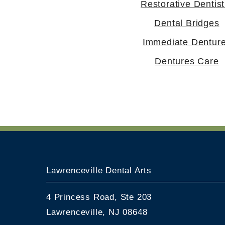
Restorative Dentist
Dental Bridges
Immediate Dentur
Dentures Care
Lawrenceville Dental Arts
4 Princess Road, Ste 203
Lawrenceville, NJ 08648