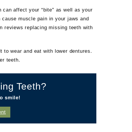
h can affect your “bite” as well as your
n cause muscle pain in your jaws and
n reviews replacing missing teeth with
t to wear and eat with lower dentures.
er teeth.
ing Teeth?
o smile!
ent