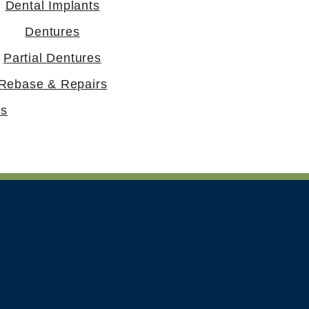
Dental Implants
Dentures
Partial Dentures
Rebase & Repairs
rs