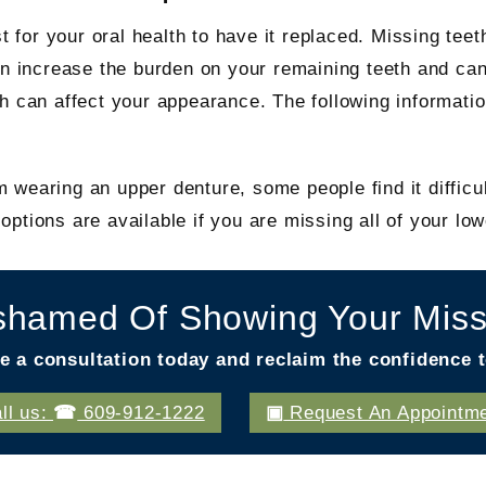
t for your oral health to have it replaced. Missing teet
can increase the burden on your remaining teeth and ca
h can affect your appearance. The following informatio
wearing an upper denture, some people find it difficul
ptions are available if you are missing all of your low
shamed Of Showing Your Miss
e a consultation today and reclaim the confidence t
ll us:
609-912-1222
Request An Appointm