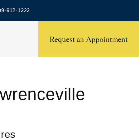
9-912-1222
Request an Appointment
wrenceville
ures