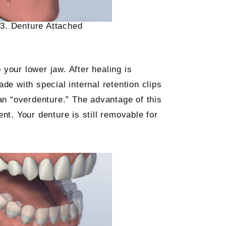
3. Denture Attached
 your lower jaw. After healing is
e with special internal retention clips
 an “overdenture.” The advantage of this
ent. Your denture is still removable for