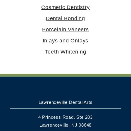
Cosmetic Dentistry
Dental Bonding
Porcelain Veneers
Inlays and Onlays
Teeth Whitening
Lawrenceville Dental Arts
4 Princess Road, Ste 203
Lawrenceville, NJ 08648