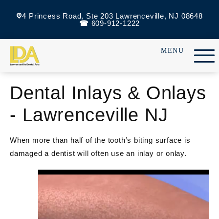
4 Princess Road, Ste 203 Lawrenceville, NJ 08648
609-912-1222
Dental Inlays & Onlays
- Lawrenceville NJ
When more than half of the tooth’s biting surface is
damaged a dentist will often use an inlay or onlay.