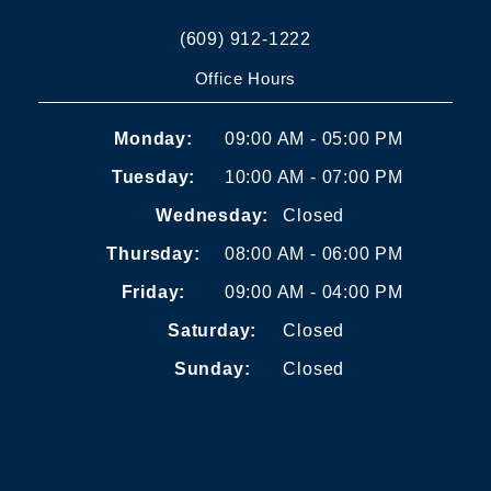
(609) 912-1222
Office Hours
Monday:
09:00 AM - 05:00 PM
Tuesday:
10:00 AM - 07:00 PM
Wednesday:
Closed
Thursday:
08:00 AM - 06:00 PM
Friday:
09:00 AM - 04:00 PM
Saturday:
Closed
Sunday:
Closed