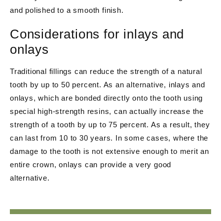
and polished to a smooth finish.
Considerations for inlays and
onlays
Traditional fillings can reduce the strength of a natural
tooth by up to 50 percent. As an alternative, inlays and
onlays, which are bonded directly onto the tooth using
special high-strength resins, can actually increase the
strength of a tooth by up to 75 percent. As a result, they
can last from 10 to 30 years. In some cases, where the
damage to the tooth is not extensive enough to merit an
entire crown, onlays can provide a very good
alternative.