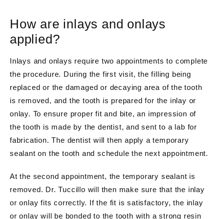
How are inlays and onlays
applied?
Inlays and onlays require two appointments to complete
the procedure. During the first visit, the filling being
replaced or the damaged or decaying area of the tooth
is removed, and the tooth is prepared for the inlay or
onlay. To ensure proper fit and bite, an impression of
the tooth is made by the dentist, and sent to a lab for
fabrication. The dentist will then apply a temporary
sealant on the tooth and schedule the next appointment.
At the second appointment, the temporary sealant is
removed. Dr. Tuccillo will then make sure that the inlay
or onlay fits correctly. If the fit is satisfactory, the inlay
or onlay will be bonded to the tooth with a strong resin