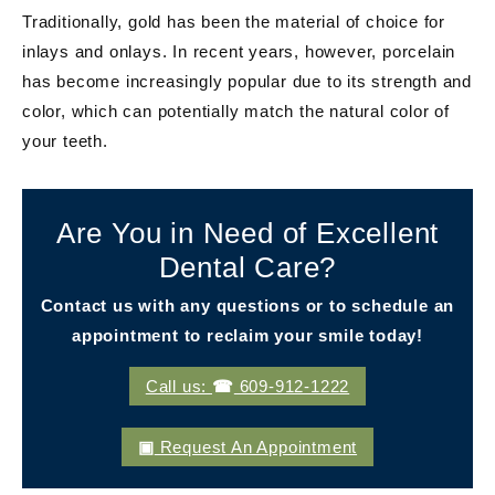
Traditionally, gold has been the material of choice for
inlays and onlays. In recent years, however, porcelain
has become increasingly popular due to its strength and
color, which can potentially match the natural color of
your teeth.
Are You in Need of Excellent
Dental Care?
Contact us with any questions or to schedule an
appointment to reclaim your smile today!
Call us:
609-912-1222
Request An Appointment