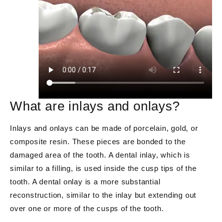
What are inlays and onlays?
Inlays and onlays can be made of porcelain, gold, or
composite resin. These pieces are bonded to the
damaged area of the tooth. A dental inlay, which is
similar to a filling, is used inside the cusp tips of the
tooth. A dental onlay is a more substantial
reconstruction, similar to the inlay but extending out
over one or more of the cusps of the tooth.