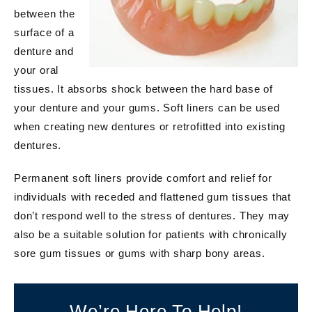
between the
surface of a
denture and
your oral
tissues. It absorbs shock between the hard base of
your denture and your gums. Soft liners can be used
when creating new dentures or retrofitted into existing
dentures.
Permanent soft liners provide comfort and relief for
individuals with receded and flattened gum tissues that
don’t respond well to the stress of dentures. They may
also be a suitable solution for patients with chronically
sore gum tissues or gums with sharp bony areas.
We’re Here To Help!