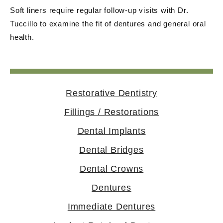
Soft liners require regular follow-up visits with Dr.
Tuccillo to examine the fit of dentures and general oral
health.
Restorative Dentistry
Fillings / Restorations
Dental Implants
Dental Bridges
Dental Crowns
Dentures
Immediate Dentures