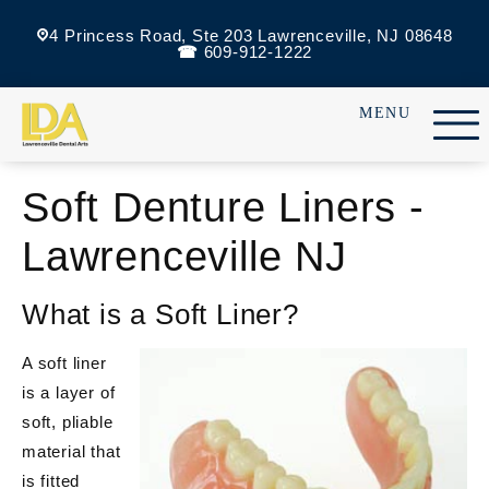
4 Princess Road, Ste 203 Lawrenceville, NJ 08648
609-912-1222
Soft Denture Liners -
Lawrenceville NJ
What is a Soft Liner?
A soft liner
is a layer of
soft, pliable
material that
is fitted