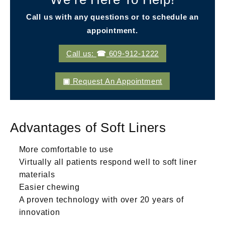
Call us with any questions or to schedule an
appointment.
Call us:
609-912-1222
Request An Appointment
Advantages of Soft Liners
More comfortable to use
Virtually all patients respond well to soft liner
materials
Easier chewing
A proven technology with over 20 years of
innovation