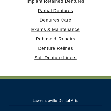
Implant Retained Dentures
Partial Dentures
Dentures Care
Exams & Maintenance
Rebase & Repairs
Denture Relines
Soft Denture Liners
Lawrenceville Dental Arts