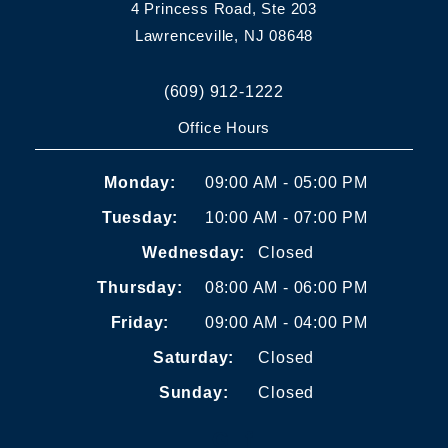
4 Princess Road, Ste 203
Lawrenceville, NJ 08648
(609) 912-1222
Office Hours
Monday:
09:00 AM - 05:00 PM
Tuesday:
10:00 AM - 07:00 PM
Wednesday:
Closed
Thursday:
08:00 AM - 06:00 PM
Friday:
09:00 AM - 04:00 PM
Saturday:
Closed
Sunday:
Closed