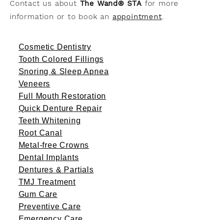
Contact us about
The Wand® STA
for more
information or to book an
appointment
.
Cosmetic Dentistry
Tooth Colored Fillings
Snoring & Sleep Apnea
Veneers
Full Mouth Restoration
Quick Denture Repair
Teeth Whitening
Root Canal
Metal-free Crowns
Dental Implants
Dentures & Partials
TMJ Treatment
Gum Care
Preventive Care
Emergency Care