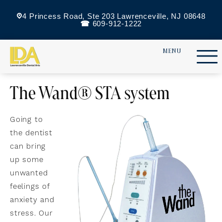
4 Princess Road, Ste 203 Lawrenceville, NJ 08648
609-912-1222
The Wand® STA system
Going to
the dentist
can bring
up some
unwanted
feelings of
anxiety and
stress. Our