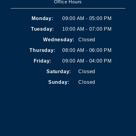
Office Hours
Monday:
09:00 AM - 05:00 PM
Tuesday:
10:00 AM - 07:00 PM
Wednesday:
Closed
Thursday:
08:00 AM - 06:00 PM
Friday:
09:00 AM - 04:00 PM
Saturday:
Closed
Sunday:
Closed