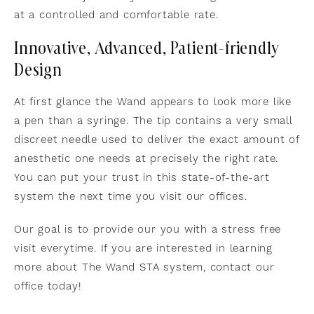
at a controlled and comfortable rate.
Innovative, Advanced, Patient-friendly
Design
At first glance the Wand appears to look more like
a pen than a syringe. The tip contains a very small
discreet needle used to deliver the exact amount of
anesthetic one needs at precisely the right rate.
You can put your trust in this state-of-the-art
system the next time you visit our offices.
Our goal is to provide our you with a stress free
visit everytime. If you are interested in learning
more about The Wand STA system, contact our
office today!