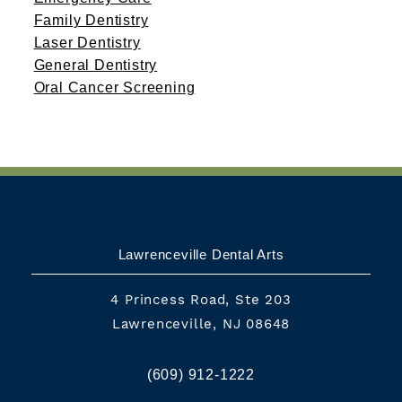
Family Dentistry
Laser Dentistry
General Dentistry
Oral Cancer Screening
Lawrenceville Dental Arts
4 Princess Road, Ste 203
Lawrenceville, NJ 08648
(609) 912-1222