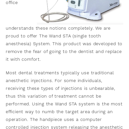
office
understands these notions completely. We are
proud to offer The Wand STA (single tooth
anesthesia) System. This product was developed to
remove the fear of going to the dentist and replace
it with comfort.
Most dental treatments typically use traditional
anesthetic injections. For some individuals,
receiving these types of injections is unbearable,
thus this variation of treatment cannot be
performed. Using the Wand STA system is the most
efficient way to numb the target area during an
operation. The handpiece uses a computer
controlled injection system releasing the anesthetic